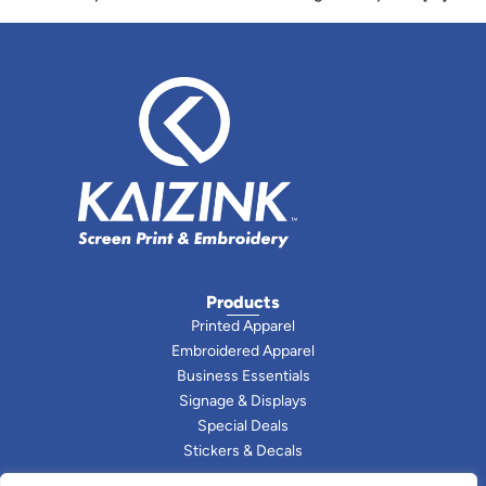
Products
Printed Apparel
Embroidered Apparel
Business Essentials
Signage & Displays
Special Deals
Stickers & Decals