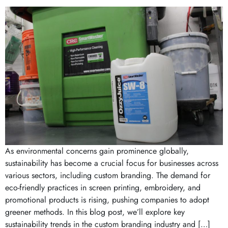
As environmental concerns gain prominence globally,
sustainability has become a crucial focus for businesses across
various sectors, including custom branding. The demand for
eco-friendly practices in screen printing, embroidery, and
promotional products is rising, pushing companies to adopt
greener methods. In this blog post, we’ll explore key
sustainability trends in the custom branding industry and […]