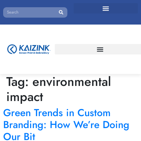
Tag:
environmental
impact
Green Trends in Custom
Branding: How We’re Doing
Our Bit