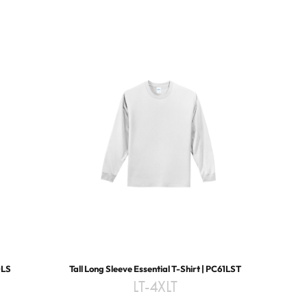
0LS
Tall Long Sleeve Essential T-Shirt | PC61LST
LT-4XLT