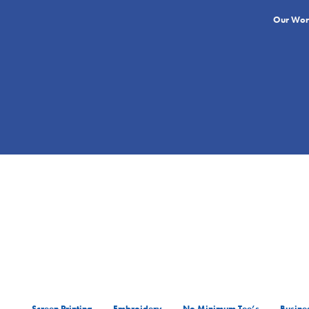
Our Wor
Screen Printing
Embroidery
No Minimum Tee’s
Busines