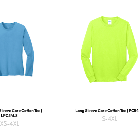
Sleeve Core Cotton Tee |
Long Sleeve Core Cotton Tee | PC5
LPC54LS
S-4XL
XS-4XL