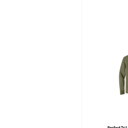
Perfect Tri 