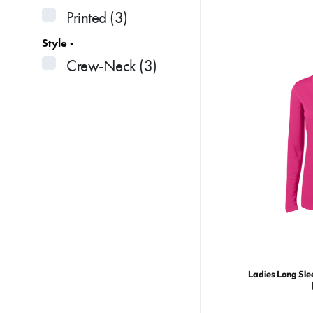
Printed
(3)
Style -
Crew-Neck
(3)
Ladies Long Sle