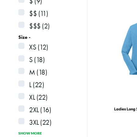
$
(9)
$$
(11)
$$$
(2)
Size -
XS
(12)
S
(18)
M
(18)
L
(22)
XL
(22)
2XL
(16)
Ladies Long 
3XL
(22)
SHOW MORE