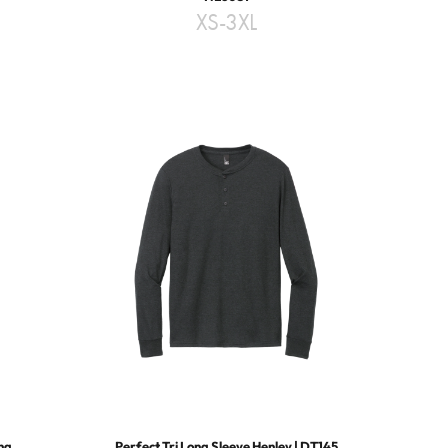
XS-3XL
ing
Perfect Tri Long Sleeve Henley | DT145