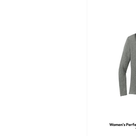
Women's Perfec