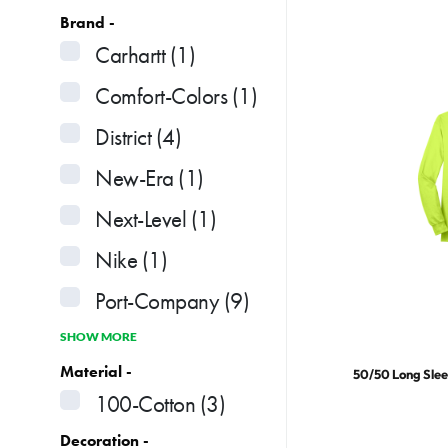
Brand -
Carhartt
(1)
Comfort-Colors
(1)
District
(4)
New-Era
(1)
Next-Level
(1)
Nike
(1)
Port-Company
(9)
SHOW MORE
Material -
50/50 Long Slee
100-Cotton
(3)
Decoration -