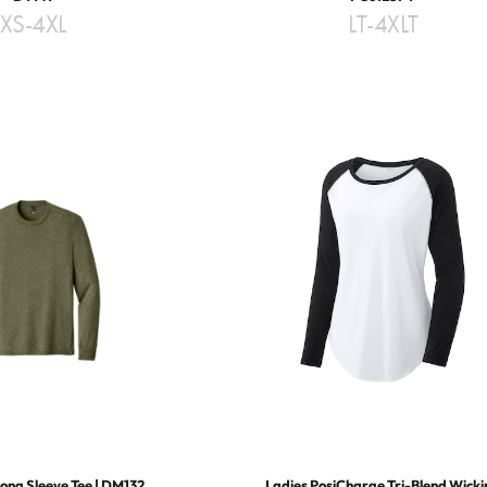
XS-4XL
LT-4XLT
Long Sleeve Tee | DM132
Ladies PosiCharge Tri-Blend Wick