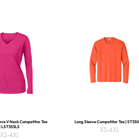
eve V Neck Competitor Tee
Long Sleeve Competitor Tee | ST35
| LST353LS
XS-4XL
XS-4XL