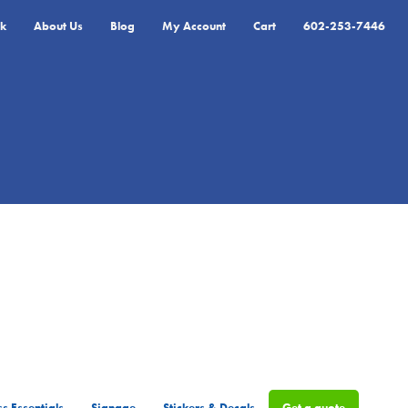
k
About Us
Blog
My Account
Cart
602-253-7446
s Essentials
Signage
Stickers & Decals
Get a quote