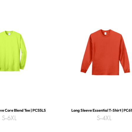
ve Core Blend Tee | PC55LS
Long Sleeve Essential T-Shirt | PC6
S-6XL
S-4XL