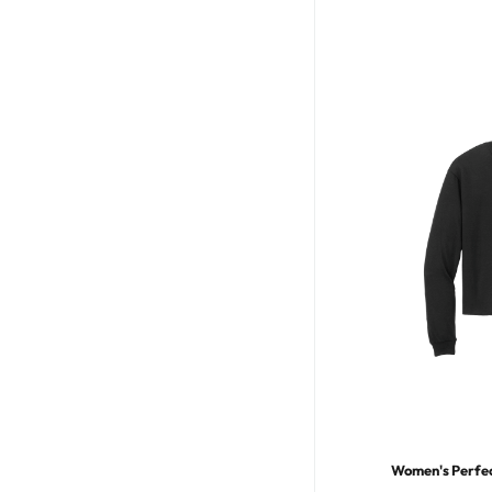
Women's Perfect