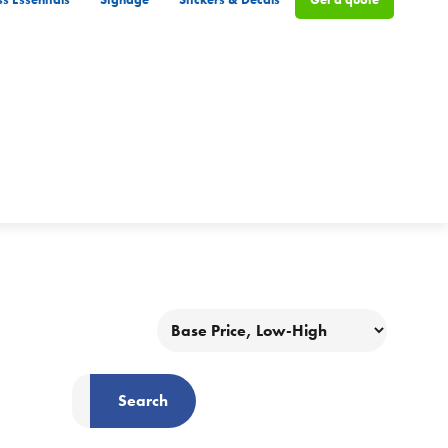
Search