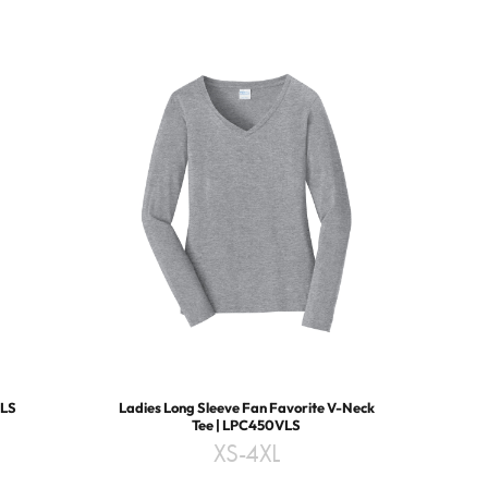
1LS
Ladies Long Sleeve Fan Favorite V-Neck
Tee | LPC450VLS
XS-4XL