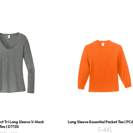
t Tri Long Sleeve V-Neck
Long Sleeve Essential Pocket Tee | PC
Tee | DT135
S-4XL