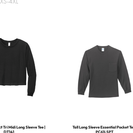
XS-4XL
 Tri Midi Long Sleeve Tee |
Tall Long Sleeve Essential Pocket Te
DT141
PC61LSPT