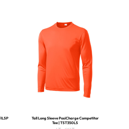
61LSP
Tall Long Sleeve PosiCharge Competitor
Tee | TST350LS