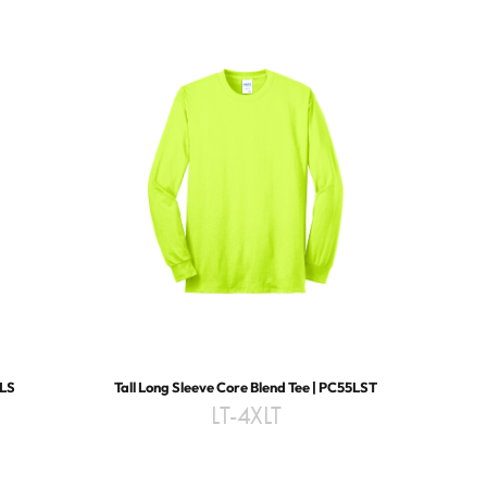
4LS
Tall Long Sleeve Core Blend Tee | PC55LST
LT-4XLT