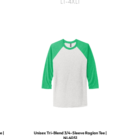
LT-4XLT
e |
Unisex Tri-Blend 3/4-Sleeve Raglan Tee |
NL6051