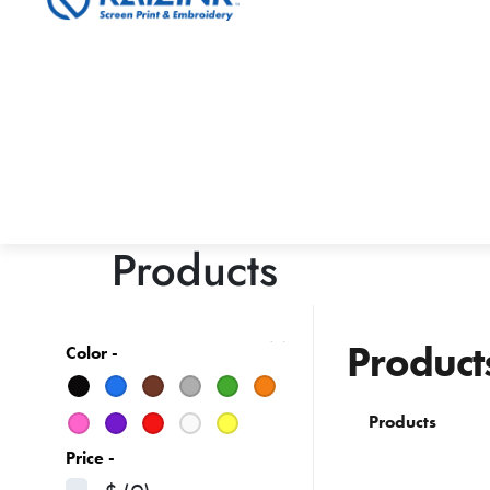
Products
Product
Color -
Products
Price -