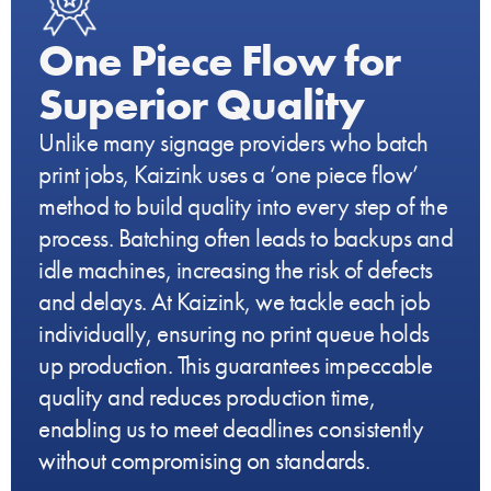
One Piece Flow for
Superior Quality
Unlike many signage providers who batch
print jobs, Kaizink uses a ‘one piece flow’
method to build quality into every step of the
process. Batching often leads to backups and
idle machines, increasing the risk of defects
and delays. At Kaizink, we tackle each job
individually, ensuring no print queue holds
up production. This guarantees impeccable
quality and reduces production time,
enabling us to meet deadlines consistently
without compromising on standards.