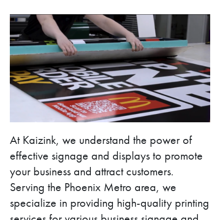
At Kaizink, we understand the power of
effective signage and displays to promote
your business and attract customers.
Serving the Phoenix Metro area, we
specialize in providing high-quality printing
services for various business signage and