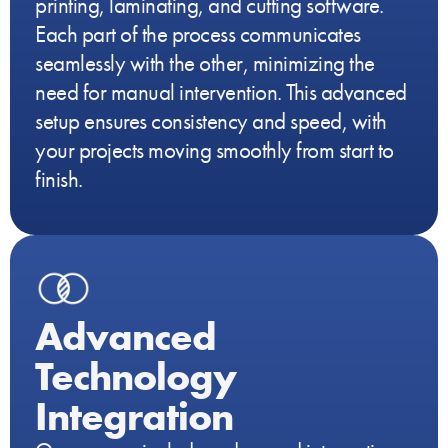
printing, laminating, and cutting software.
Each part of the process communicates
seamlessly with the other, minimizing the
need for manual intervention. This advanced
setup ensures consistency and speed, with
your projects moving smoothly from start to
finish.
Advanced
Technology
Integration