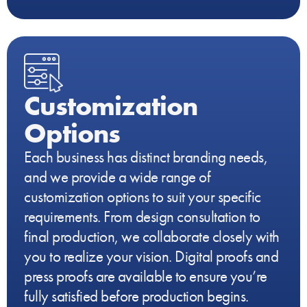
Customization
Options
Each business has distinct branding needs,
and we provide a wide range of
customization options to suit your specific
requirements. From design consultation to
final production, we collaborate closely with
you to realize your vision. Digital proofs and
press proofs are available to ensure you’re
fully satisfied before production begins.