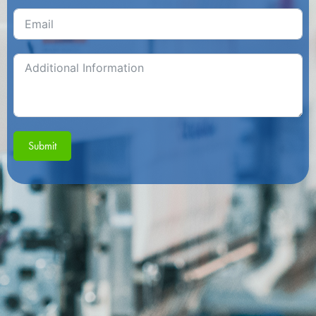
Submit