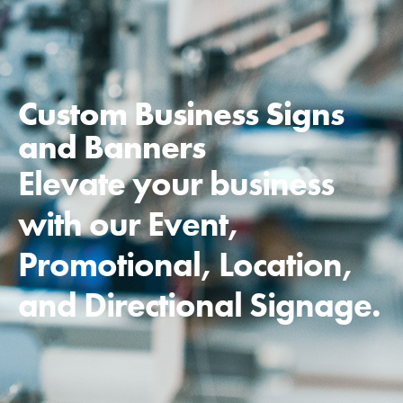
Custom Business Signs
and Banners
Elevate your business
with our Event,
Promotional, Location,
and Directional Signage.