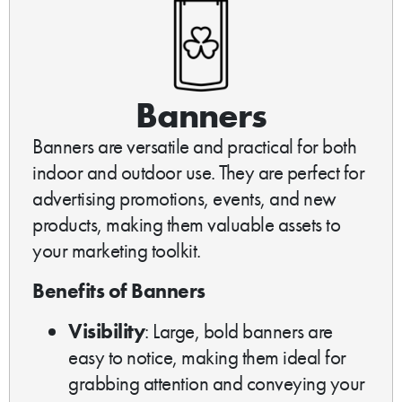
Banners
Banners are versatile and practical for both
indoor and outdoor use. They are perfect for
advertising promotions, events, and new
products, making them valuable assets to
your marketing toolkit.
Benefits of Banners
Visibility
: Large, bold banners are
easy to notice, making them ideal for
grabbing attention and conveying your