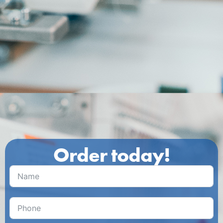
Order today!