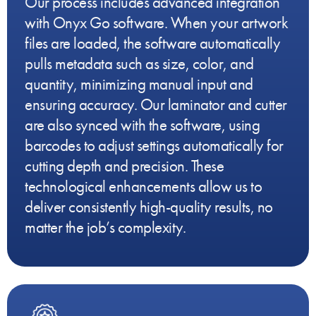
Our process includes advanced integration
with Onyx Go software. When your artwork
files are loaded, the software automatically
pulls metadata such as size, color, and
quantity, minimizing manual input and
ensuring accuracy. Our laminator and cutter
are also synced with the software, using
barcodes to adjust settings automatically for
cutting depth and precision. These
technological enhancements allow us to
deliver consistently high-quality results, no
matter the job’s complexity.