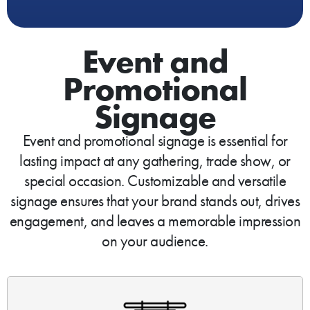
Event and
Promotional
Signage
Event and promotional signage is essential for
lasting impact at any gathering, trade show, or
special occasion. Customizable and versatile
signage ensures that your brand stands out, drives
engagement, and leaves a memorable impression
on your audience.