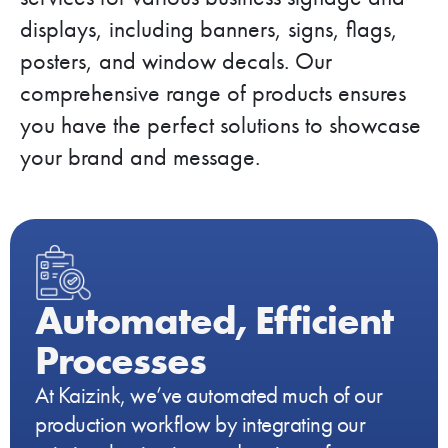
displays, including banners, signs, flags,
posters, and window decals. Our
comprehensive range of products ensures
you have the perfect solutions to showcase
your brand and message.
Automated, Efficient
Processes
At Kaizink, we’ve automated much of our
production workflow by integrating our