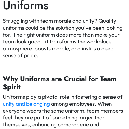
Uniforms
Struggling with team morale and unity? Quality
uniforms could be the solution you’ve been looking
for. The right uniform does more than make your
team look good—it transforms the workplace
atmosphere, boosts morale, and instills a deep
sense of pride.
Why Uniforms are Crucial for Team
Spirit
Uniforms play a pivotal role in fostering a sense of
unity and belonging
among employees. When
everyone wears the same uniform, team members
feel they are part of something larger than
themselves, enhancing camaraderie and