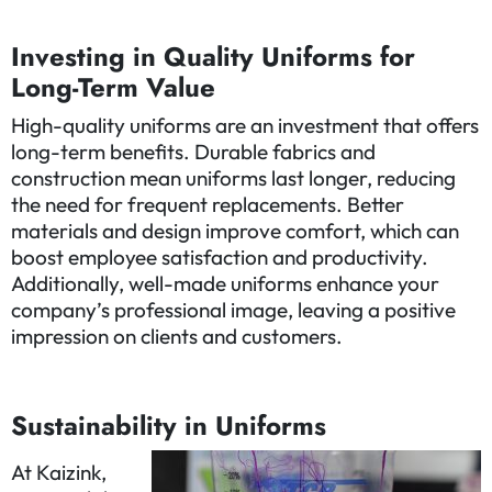
Investing in Quality Uniforms for
Long-Term Value
High-quality uniforms are an investment that offers
long-term benefits. Durable fabrics and
construction mean uniforms last longer, reducing
the need for frequent replacements. Better
materials and design improve comfort, which can
boost employee satisfaction and productivity.
Additionally, well-made uniforms enhance your
company’s professional image, leaving a positive
impression on clients and customers.
Sustainability in Uniforms
At Kaizink,