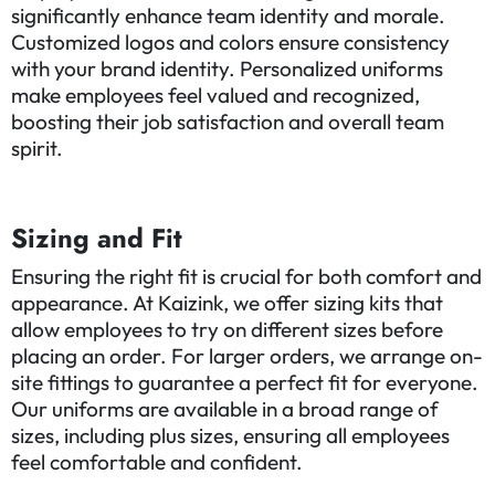
significantly enhance team identity and morale.
Customized logos and colors ensure consistency
with your brand identity. Personalized uniforms
make employees feel valued and recognized,
boosting their job satisfaction and overall team
spirit.
Sizing and Fit
Ensuring the right fit is crucial for both comfort and
appearance. At Kaizink, we offer sizing kits that
allow employees to try on different sizes before
placing an order. For larger orders, we arrange on-
site fittings to guarantee a perfect fit for everyone.
Our uniforms are available in a broad range of
sizes, including plus sizes, ensuring all employees
feel comfortable and confident.