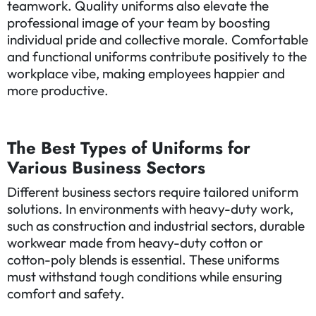
teamwork. Quality uniforms also elevate the
professional image of your team by boosting
individual pride and collective morale. Comfortable
and functional uniforms contribute positively to the
workplace vibe, making employees happier and
more productive.
The Best Types of Uniforms for
Various Business Sectors
Different business sectors require tailored uniform
solutions. In environments with heavy-duty work,
such as construction and industrial sectors, durable
workwear made from heavy-duty cotton or
cotton-poly blends is essential. These uniforms
must withstand tough conditions while ensuring
comfort and safety.