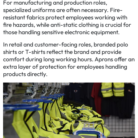
For manufacturing and production roles,
specialized uniforms are often necessary. Fire-
resistant fabrics protect employees working with
fire hazards, while anti-static clothing is crucial for
those handling sensitive electronic equipment.
In retail and customer-facing roles, branded polo
shirts or T-shirts reflect the brand and provide
comfort during long working hours. Aprons offer an
extra layer of protection for employees handling
products directly.