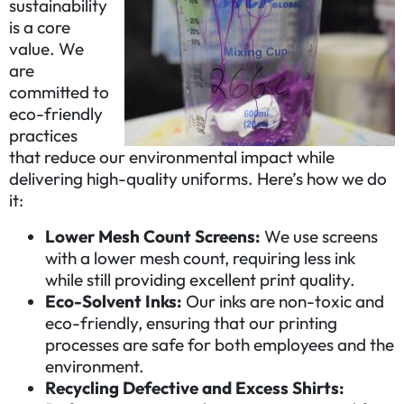
sustainability
is a core
value. We
are
committed to
eco-friendly
practices
that reduce our environmental impact while
delivering high-quality uniforms. Here’s how we do
it:
Lower Mesh Count Screens:
We use screens
with a lower mesh count, requiring less ink
while still providing excellent print quality.
Eco-Solvent Inks:
Our inks are non-toxic and
eco-friendly, ensuring that our printing
processes are safe for both employees and the
environment.
Recycling Defective and Excess Shirts: