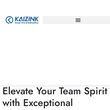
Elevate Your Team Spirit
with Exceptional