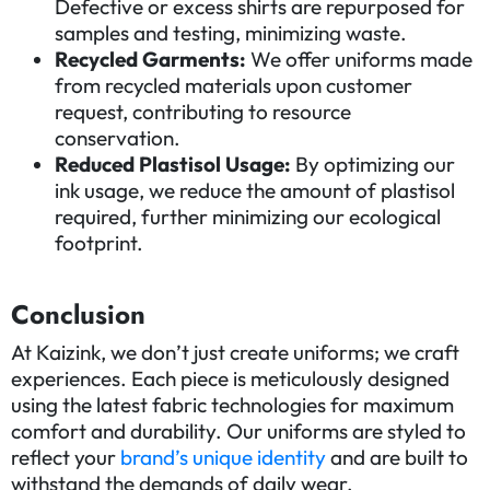
Defective or excess shirts are repurposed for
samples and testing, minimizing waste.
Recycled Garments:
We offer uniforms made
from recycled materials upon customer
request, contributing to resource
conservation.
Reduced Plastisol Usage:
By optimizing our
ink usage, we reduce the amount of plastisol
required, further minimizing our ecological
footprint.
Conclusion
At Kaizink, we don’t just create uniforms; we craft
experiences. Each piece is meticulously designed
using the latest fabric technologies for maximum
comfort and durability. Our uniforms are styled to
reflect your
brand’s unique identity
and are built to
withstand the demands of daily wear.