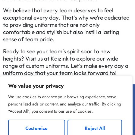
We believe that every team deserves to feel
exceptional every day. That’s why we’re dedicated
to providing uniforms that are not only
comfortable and stylish but also instill a lasting
sense of team pride.
Ready to see your team’s spirit soar to new
heights? Visit us at Kaizink to explore our wide
range of custom uniforms. Let’s make every day a
uniform day that your team looks forward to!
We value your privacy
We use cookies to enhance your browsing experience, serve
personalized ads or content, and analyze our traffic. By clicking
"Accept All", you consent to our use of cookies.
Customize
Reject All