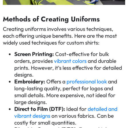
Methods of Creating Uniforms
Creating uniforms involves various techniques,
each offering unique benefits. Here are the most
widely used techniques for custom shirts:
Screen Printing:
Cost-effective for bulk
orders, provides
vibrant colors
and durable
prints. However, it’s less effective for detailed
designs.
Embroidery:
Offers a
professional look
and
long-lasting quality, perfect for logos and
small details. More expensive, not ideal for
large designs.
Direct to Film (DTF):
Ideal for
detailed and
vibrant designs
on various fabrics. Can be
costly for small quantities.