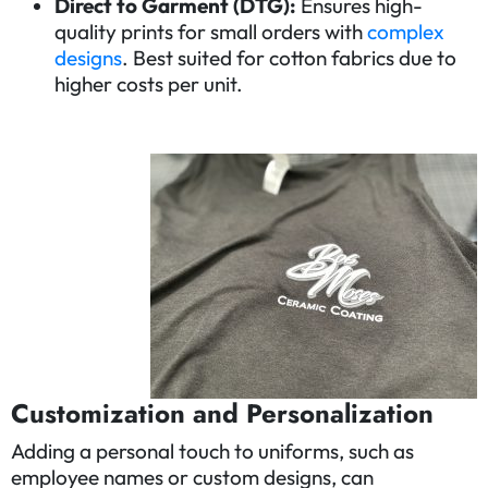
Direct to Garment (DTG):
Ensures high-
quality prints for small orders with
complex
designs
. Best suited for cotton fabrics due to
higher costs per unit.
Customiza
tion and Personalization
Adding a personal touch to uniforms, such as
employee names or custom designs, can